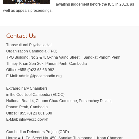
awaiting judgement before the ICC in 2013, as
well as appeals proceedings.
Contact Us
Transcultural Psychosocial
Organization Cambodia (TPO)
TPO Building, No 2 & 4, Oknha Vaing Street, Sangkat Phnom Penh
Thmey, Khan Sen Sok, Phnom Penh, Cambodia
Office: +855 (0)23 63 66 992
E-Mail: admin@tpocambodia.org
Extraordinary Chambers
in the Courts of Cambodia (ECCC)
National Road 4, Chaom Chau Commune, Porsenchey District,
Phnom Penh, Cambodia
Office: +855 (0) 23 861 500
E-Mail: info@eccc.gov.kh
Cambodian Defenders Project (CDP)
House # 1LEo, Street No. 450, Sangkat Tuoltopong II, Khan Chamcar