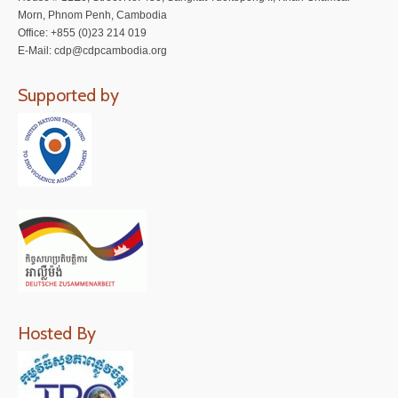
Morn, Phnom Penh, Cambodia
Office: +855 (0)23 214 019
E-Mail: cdp@cdpcambodia.org
Supported by
Hosted By