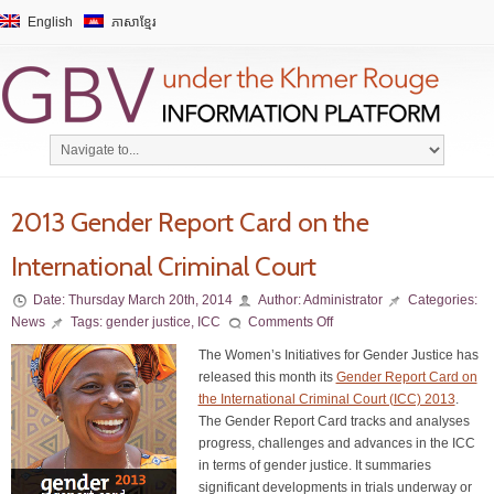
English
ភាសាខ្មែរ
2013 Gender Report Card on the
International Criminal Court
Date:
Thursday March 20th, 2014
Author:
Administrator
Categories:
News
Tags:
gender justice
,
ICC
Comments Off
The Women’s Initiatives for Gender Justice has
released this month its
Gender Report Card on
the International Criminal Court (ICC) 2013
.
The Gender Report Card tracks and analyses
progress, challenges and advances in the ICC
in terms of gender justice. It summaries
significant developments in trials underway or