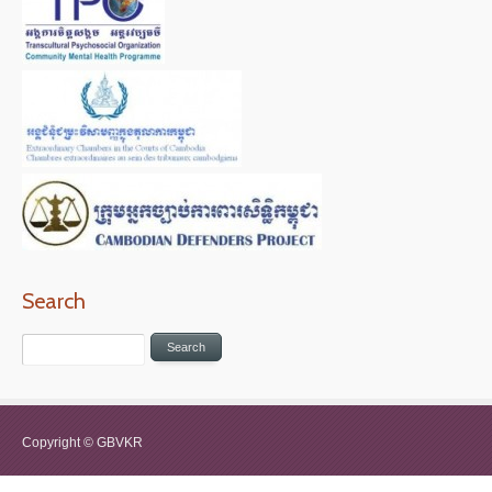
Search
Copyright © GBVKR