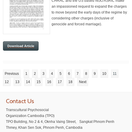
CHRAC and the US based NGO ASRIC make
an impassioned request to expand the charges
to move beyond the early days of the regime by
considering other charges (inclusive of
genocide and forced marriage).
Download Article
Previous
1
2
3
4
5
6
7
8
9
10
11
12
13
14
15
16
17
18
Next
Contact Us
Transcultural Psychosocial
Organization Cambodia (TPO)
TPO Building, No 2 & 4, Oknha Vaing Street, Sangkat Phnom Penh
Thmey, Khan Sen Sok, Phnom Penh, Cambodia