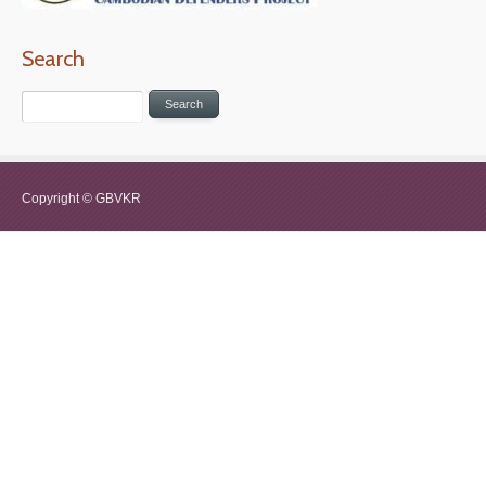
Search
Copyright © GBVKR