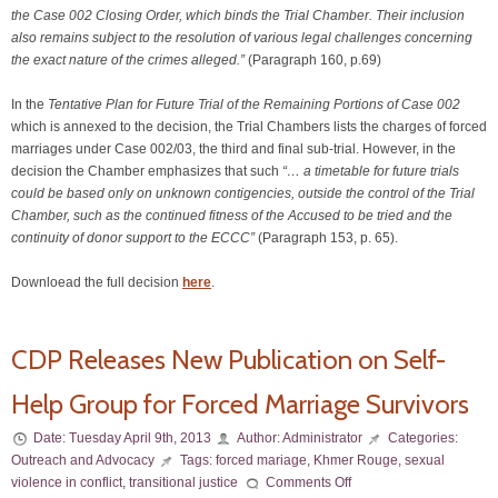
the Case 002 Closing Order, which binds the Trial Chamber. Their inclusion
also remains subject to the resolution of various legal challenges concerning
the exact nature of the crimes alleged.”
(Paragraph 160, p.69)
In the
Tentative Plan for Future Trial of the Remaining Portions of Case 002
which is annexed to the decision, the Trial Chambers lists the charges of forced
marriages under Case 002/03, the third and final sub-trial. However, in the
decision the Chamber emphasizes that such
“… a timetable for future trials
could be based only on unknown contigencies, outside the control of the Trial
Chamber, such as the continued fitness of the Accused to be tried and the
continuity of donor support to the ECCC”
(Paragraph 153, p. 65).
Downloead the full decision
here
.
CDP Releases New Publication on Self-
Help Group for Forced Marriage Survivors
Date:
Tuesday April 9th, 2013
Author:
Administrator
Categories:
Outreach and Advocacy
Tags:
forced mariage
,
Khmer Rouge
,
sexual
violence in conflict
,
transitional justice
Comments Off