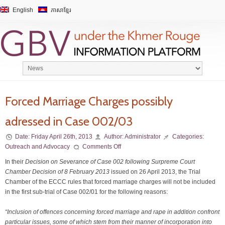
English
ភាសាខ្មែរ
Forced Marriage Charges possibly
adressed in Case 002/03
Date:
Friday April 26th, 2013
Author:
Administrator
Categories:
Outreach and Advocacy
Comments Off
In their
Decision on Severance of Case 002 following Surpreme Court
Chamber Decision of 8 February 2013
issued on 26 April 2013, the Trial
Chamber of the ECCC rules that forced marriage charges will not be included
in the first sub-trial of Case 002/01 for the following reasons:
“Inclusion of offences concerning forced marriage and rape in addition confront
particular issues, some of which stem from their manner of incorporation into