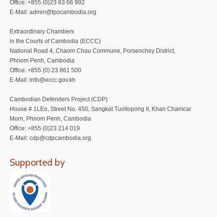
Office: +855 (0)23 63 66 992
E-Mail: admin@tpocambodia.org
Extraordinary Chambers
in the Courts of Cambodia (ECCC)
National Road 4, Chaom Chau Commune, Porsenchey District,
Phnom Penh, Cambodia
Office: +855 (0) 23 861 500
E-Mail: info@eccc.gov.kh
Cambodian Defenders Project (CDP)
House # 1LEo, Street No. 450, Sangkat Tuoltopong II, Khan Chamcar
Morn, Phnom Penh, Cambodia
Office: +855 (0)23 214 019
E-Mail: cdp@cdpcambodia.org
Supported by