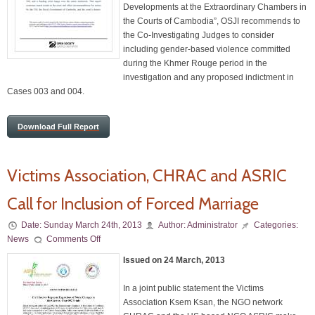
Developments at the Extraordinary Chambers in
the Courts of Cambodia”, OSJI recommends to
the Co-Investigating Judges to consider
including gender-based violence committed
during the Khmer Rouge period in the
investigation and any proposed indictment in
Cases 003 and 004.
Download Full Report
Victims Association, CHRAC and ASRIC
Call for Inclusion of Forced Marriage
Date:
Sunday March 24th, 2013
Author:
Administrator
Categories:
News
Comments Off
Issued on 24 March, 2013
In a joint public statement the Victims
Association Ksem Ksan, the NGO network