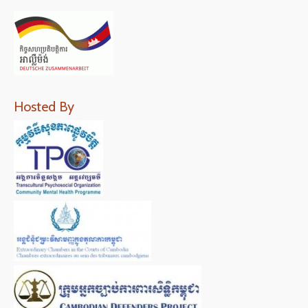
Hosted By