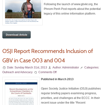
Following the launch of www.gbvkr.org, the
Phnom Penh Post reports about the potential
legacy of this online information platform.
Download Article
OSJI Report Recommends Inclusion of
GBV in Case 003 and 004
Date:
Sunday March 31st, 2013
Author:
Administrator
Categories:
Outreach and Advocacy
Comments Off
Published in March 2013
Open Society Justice Initiative (OSJI) publishes
regular briefing papers examining progress,
priorities, and challenges at the ECCC. In their
recent issue under the title “Recent