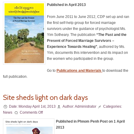
Published in April 2013
From June 2011 to June 2012, CDP set up and ran
the first self-help group for forced marriage
survivors under the guidance of psychologist Ms.
Yim Sotheary. The publication
“The Past and the
Present of Forced Marriage Survivors –
Experience Towards Healing”
, authored by Ms.
Yim, documents this intervention and its impact on
the women who participated in the group.
Go to
Publications
and Materials
to download the
full publication.
Site sheds light on dark days
Date:
Monday April 1st, 2013
Author:
Administrator
Categories:
News
Comments Off
Published in Phnom Penh Post on 1 April
2013