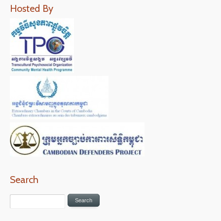
Hosted By
Search