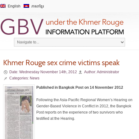
English
ភាសាខ្មែរ
Khmer Rouge sex crime victims speak
Date:
Wednesday November 14th, 2012
Author:
Administrator
Categories:
News
Published in Bangkok Post on 14 November 2012
Following the Asia-Pacific Regional Women’s Hearing on
Gender-Based Violence in Conflict in 2012, the Bangkok
Post reports on the experience of two survivors who
testified at the Hearing.