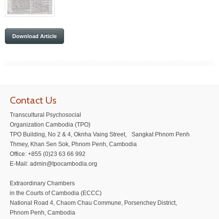
Download Article
Contact Us
Transcultural Psychosocial
Organization Cambodia (TPO)
TPO Building, No 2 & 4, Oknha Vaing Street, Sangkat Phnom Penh
Thmey, Khan Sen Sok, Phnom Penh, Cambodia
Office: +855 (0)23 63 66 992
E-Mail: admin@tpocambodia.org
Extraordinary Chambers
in the Courts of Cambodia (ECCC)
National Road 4, Chaom Chau Commune, Porsenchey District,
Phnom Penh, Cambodia