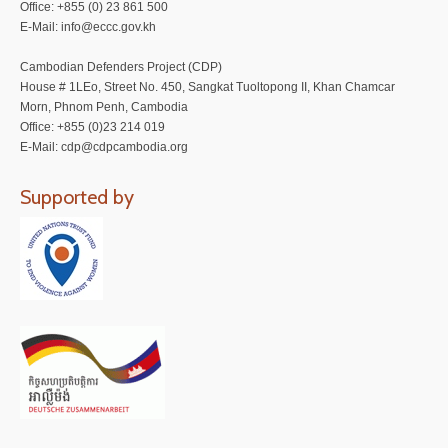
Office: +855 (0) 23 861 500
E-Mail: info@eccc.gov.kh
Cambodian Defenders Project (CDP)
House # 1LEo, Street No. 450, Sangkat Tuoltopong II, Khan Chamcar
Morn, Phnom Penh, Cambodia
Office: +855 (0)23 214 019
E-Mail: cdp@cdpcambodia.org
Supported by